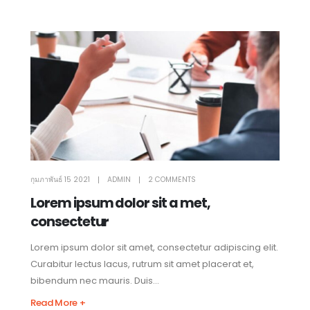
กุมภาพันธ์ 15 2021
ADMIN
2 COMMENTS
Lorem ipsum dolor sit a met,
consectetur
Lorem ipsum dolor sit amet, consectetur adipiscing elit.
Curabitur lectus lacus, rutrum sit amet placerat et,
bibendum nec mauris. Duis...
Read More +