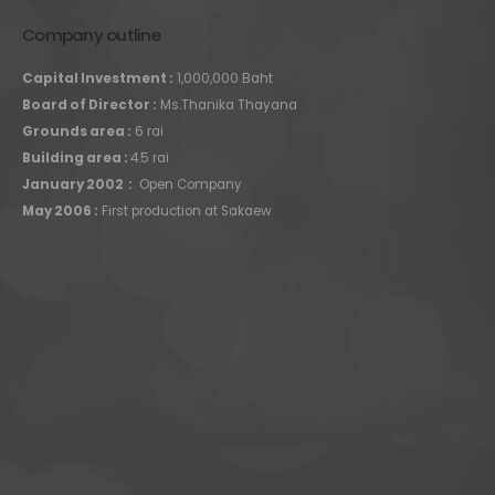
Company outline
Capital Investment :
1,000,000 Baht
Board of Director :
Ms.Thanika Thayana
Grounds area :
6 rai
Building area :
4.5 rai
January 2002 :
Open Company
May 2006 :
First production at Sakaew