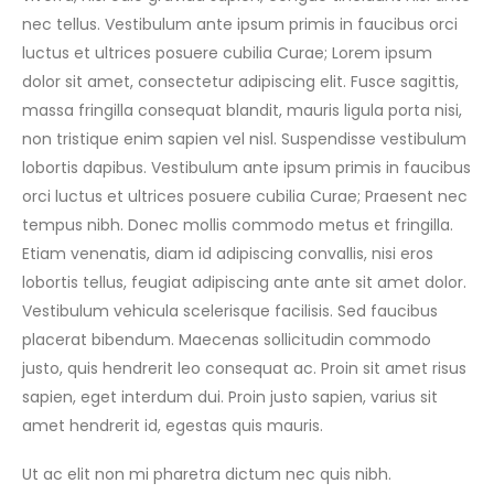
nec tellus. Vestibulum ante ipsum primis in faucibus orci
luctus et ultrices posuere cubilia Curae; Lorem ipsum
dolor sit amet, consectetur adipiscing elit. Fusce sagittis,
massa fringilla consequat blandit, mauris ligula porta nisi,
non tristique enim sapien vel nisl. Suspendisse vestibulum
lobortis dapibus. Vestibulum ante ipsum primis in faucibus
orci luctus et ultrices posuere cubilia Curae; Praesent nec
tempus nibh. Donec mollis commodo metus et fringilla.
Etiam venenatis, diam id adipiscing convallis, nisi eros
lobortis tellus, feugiat adipiscing ante ante sit amet dolor.
Vestibulum vehicula scelerisque facilisis. Sed faucibus
placerat bibendum. Maecenas sollicitudin commodo
justo, quis hendrerit leo consequat ac. Proin sit amet risus
sapien, eget interdum dui. Proin justo sapien, varius sit
amet hendrerit id, egestas quis mauris.
Ut ac elit non mi pharetra dictum nec quis nibh.