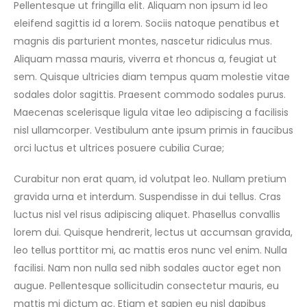
Pellentesque ut fringilla elit. Aliquam non ipsum id leo
eleifend sagittis id a lorem. Sociis natoque penatibus et
magnis dis parturient montes, nascetur ridiculus mus.
Aliquam massa mauris, viverra et rhoncus a, feugiat ut
sem. Quisque ultricies diam tempus quam molestie vitae
sodales dolor sagittis. Praesent commodo sodales purus.
Maecenas scelerisque ligula vitae leo adipiscing a facilisis
nisl ullamcorper. Vestibulum ante ipsum primis in faucibus
orci luctus et ultrices posuere cubilia Curae;
Curabitur non erat quam, id volutpat leo. Nullam pretium
gravida urna et interdum. Suspendisse in dui tellus. Cras
luctus nisl vel risus adipiscing aliquet. Phasellus convallis
lorem dui. Quisque hendrerit, lectus ut accumsan gravida,
leo tellus porttitor mi, ac mattis eros nunc vel enim. Nulla
facilisi. Nam non nulla sed nibh sodales auctor eget non
augue. Pellentesque sollicitudin consectetur mauris, eu
mattis mi dictum ac. Etiam et sapien eu nisl dapibus