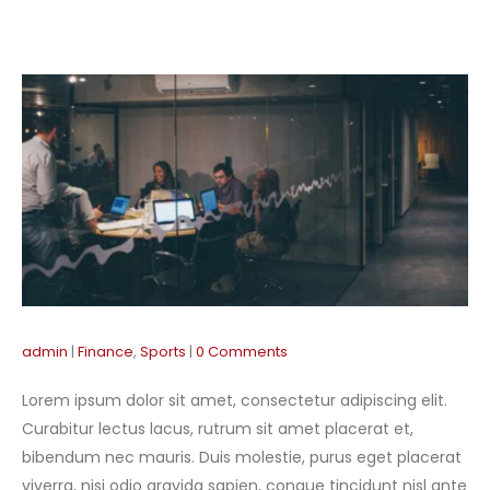
admin
Finance
,
Sports
0 Comments
Lorem ipsum dolor sit amet, consectetur adipiscing elit.
Curabitur lectus lacus, rutrum sit amet placerat et,
bibendum nec mauris. Duis molestie, purus eget placerat
viverra, nisi odio gravida sapien, congue tincidunt nisl ante