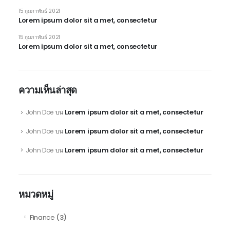
15 กุมภาพันธ์ 2021
Lorem ipsum dolor sit a met, consectetur
15 กุมภาพันธ์ 2021
Lorem ipsum dolor sit a met, consectetur
ความเห็นล่าสุด
Lorem ipsum dolor sit a met, consectetur
John Doe
บน
Lorem ipsum dolor sit a met, consectetur
John Doe
บน
Lorem ipsum dolor sit a met, consectetur
John Doe
บน
หมวดหมู่
Finance
(3)