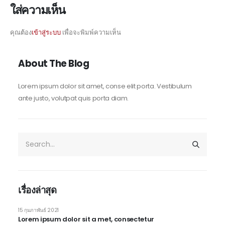
ใส่ความเห็น
คุณต้อง
เข้าสู่ระบบ
เพื่อจะพิมพ์ความเห็น
About The Blog
Lorem ipsum dolor sit amet, conse elit porta. Vestibulum
ante justo, volutpat quis porta diam.
เรื่องล่าสุด
15 กุมภาพันธ์ 2021
Lorem ipsum dolor sit a met, consectetur