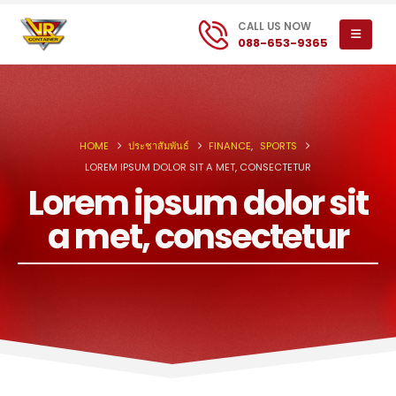
CALL US NOW
088-653-9365
HOME
ประชาสัมพันธ์
FINANCE
,
SPORTS
LOREM IPSUM DOLOR SIT A MET, CONSECTETUR
Lorem ipsum dolor sit
a met, consectetur