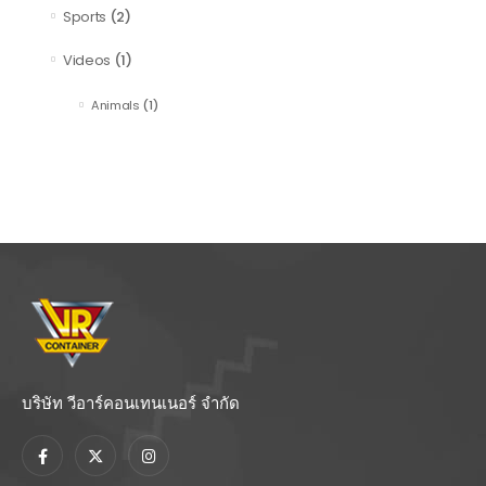
Sports
(2)
Videos
(1)
Animals
(1)
บริษัท วีอาร์คอนเทนเนอร์ จำกัด