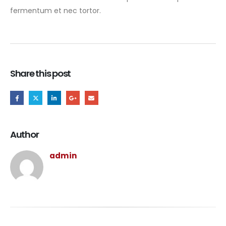
fermentum et nec tortor.
Share this post
Author
admin